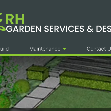
uild
Maintenance
Contact U