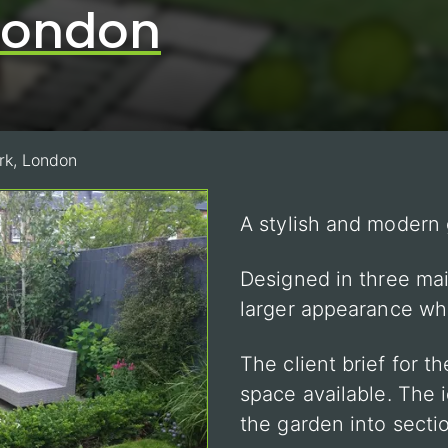
 London
rk, London
A stylish and modern
Designed in three mai
larger appearance wh
The client brief for t
space available. The 
the garden into secti