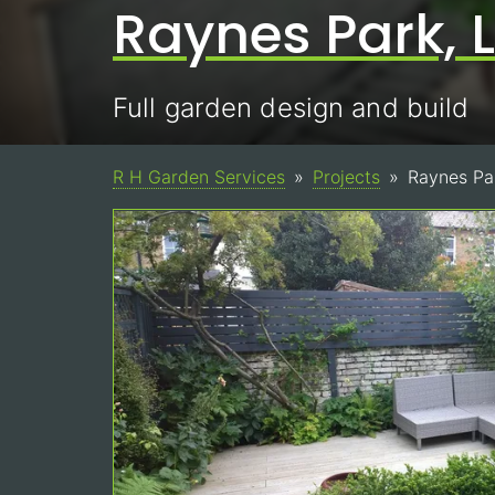
Raynes Park,
Full garden design and build
R H Garden Services
Projects
Raynes Pa