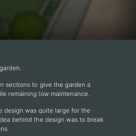
 garden.
n sections to give the garden a
ile remaining low maintenance.
he design was quite large for the
idea behind the design was to break
ons.