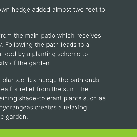
own hedge added almost two feet to
from the main patio which receives
y. Following the path leads to a
ounded by a planting scheme to
ity of the garden.
 planted ilex hedge the path ends
ea for relief from the sun. The
ining shade-tolerant plants such as
 hydrangeas creates a relaxing
he garden.