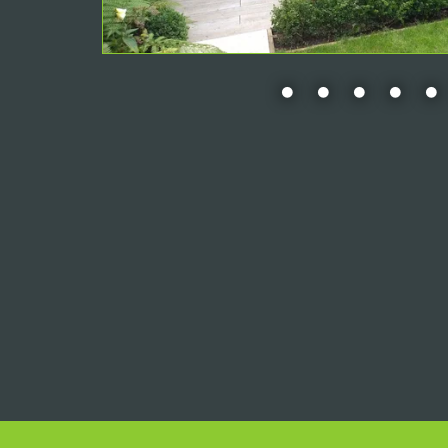
•
•
•
•
•