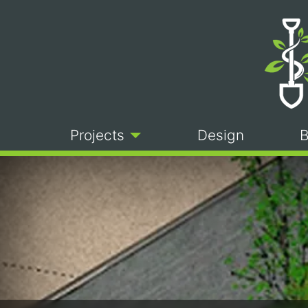
Projects
Design
B