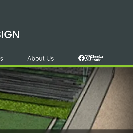
s
About Us