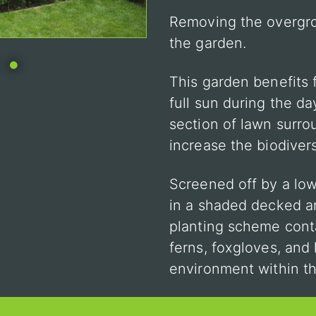
Removing the overgr
the garden.
•
This garden benefits 
full sun during the da
section of lawn surr
increase the biodivers
Screened off by a low
in a shaded decked ar
planting scheme conta
ferns, foxgloves, and
environment within t