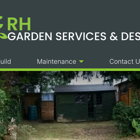
uild
Maintenance
Contact U