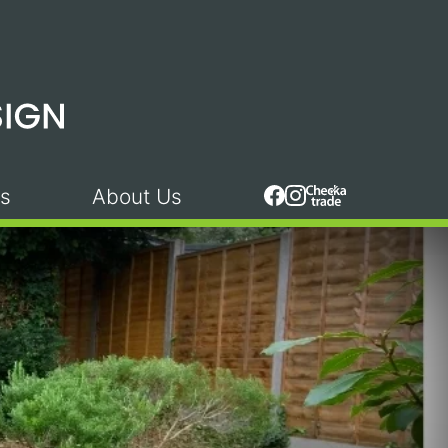
s
About Us