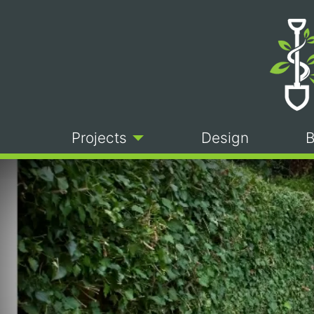
Projects
Design
B