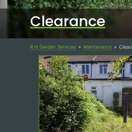
Clearance
R H Garden Services
Maintenance
Clear