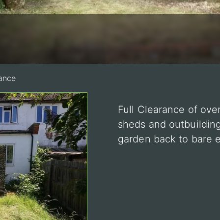
ance
Full Clearance of ove
sheds and outbuilding
garden back to bare e