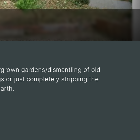
rgrown gardens/dismantling of old
s or just completely stripping the
arth.