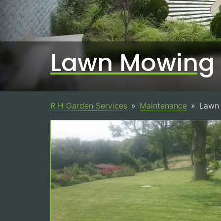
Lawn Mowing
R H Garden Services
Maintenance
Lawn