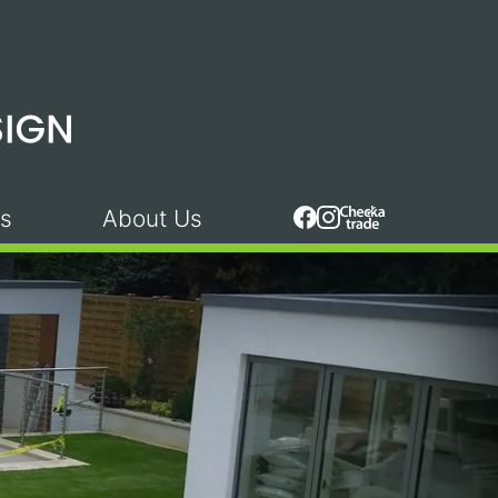
s
About Us