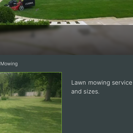
 Mowing
Lawn mowing service i
and sizes.