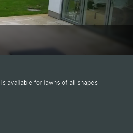
s available for lawns of all shapes