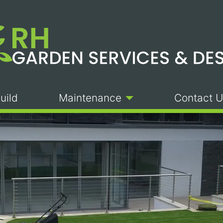
uild
Maintenance
Contact U