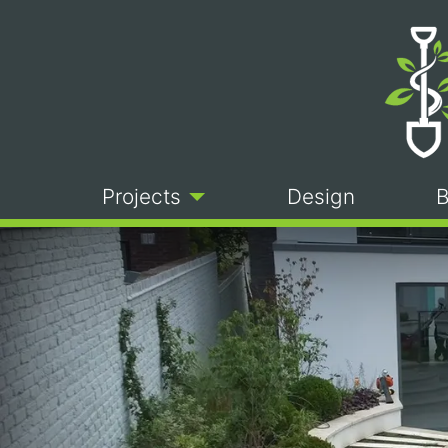
Projects
Design
B